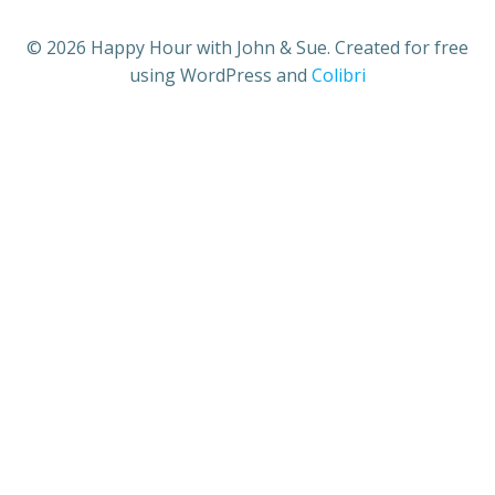
© 2026 Happy Hour with John & Sue. Created for free
using WordPress and
Colibri