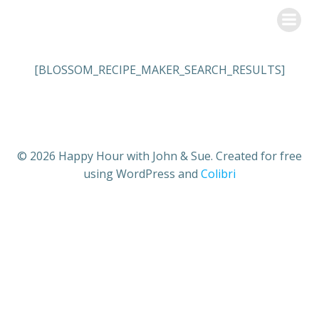
Skip
Happy Hour with John & Sue
to
content
[BLOSSOM_RECIPE_MAKER_SEARCH_RESULTS]
© 2026 Happy Hour with John & Sue. Created for free
using WordPress and
Colibri