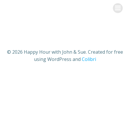
Skip
Happy Hour with John & Sue
to
content
© 2026 Happy Hour with John & Sue. Created for free
using WordPress and
Colibri