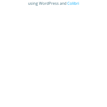
using WordPress and
Colibri