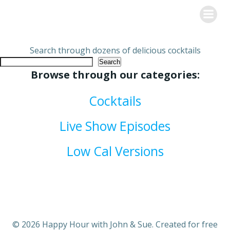
Skip
Happy Hour with John & Sue
to
content
Search through dozens of delicious cocktails
Search
Browse through our categories:
Cocktails
Live Show Episodes
Low Cal Versions
© 2026 Happy Hour with John & Sue. Created for free