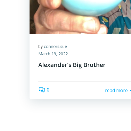
by
connors.sue
March 19, 2022
Alexander’s Big Brother
0
read more