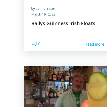
by
connors.sue
March 19, 2022
Bailys Guinness Irish Floats
0
read more