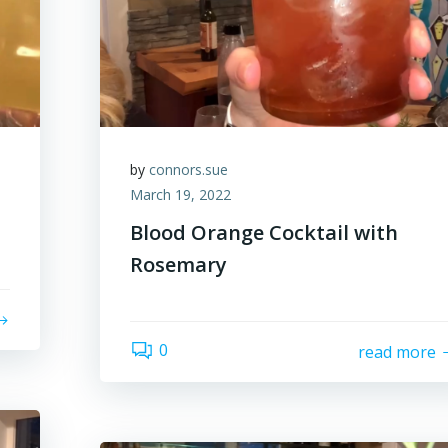
by
connors.sue
March 19, 2022
Blood Orange Cocktail with
Rosemary
0
read more