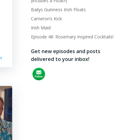
(includes a Float!!)
Bailys Guinness Irish Floats
Cameron’s Kick
Irish Maid
Episode 48: Rosemary Inspired Cocktails!
Get new episodes and posts
delivered to your inbox!