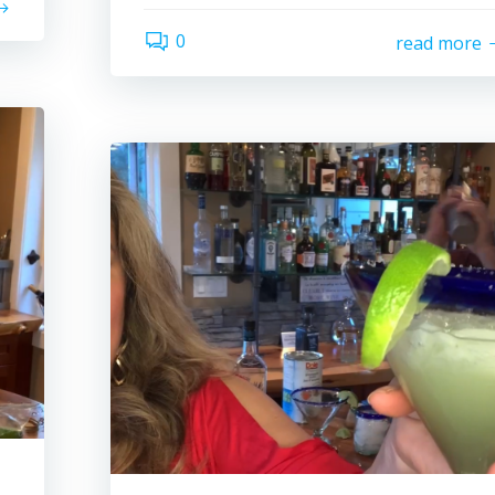
0
read more