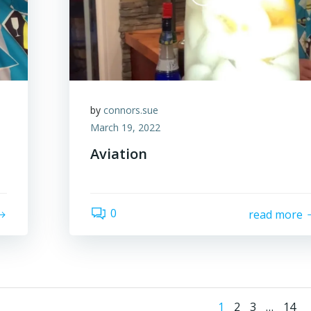
by
connors.sue
March 19, 2022
Aviation
0
read more
Page
Page
Page
Page
1
2
3
…
14