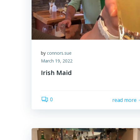
by
connors.sue
March 19, 2022
Irish Maid
0
read more