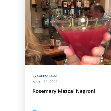
by
connors.sue
March 19, 2022
Rosemary Mezcal Negroni