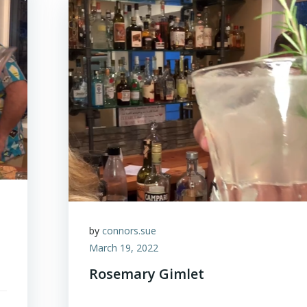
by
connors.sue
March 19, 2022
Rosemary Gimlet