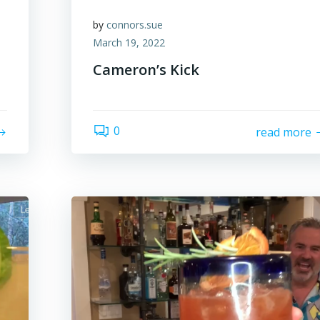
by
connors.sue
March 19, 2022
Cameron’s Kick
0
read more