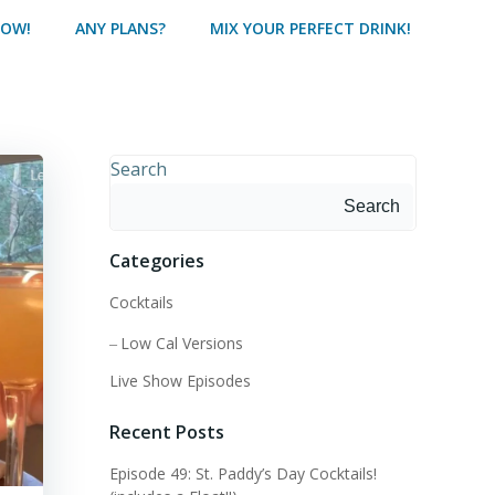
HOW!
ANY PLANS?
MIX YOUR PERFECT DRINK!
Search
Search
Categories
Cocktails
Low Cal Versions
Live Show Episodes
Recent Posts
Episode 49: St. Paddy’s Day Cocktails!