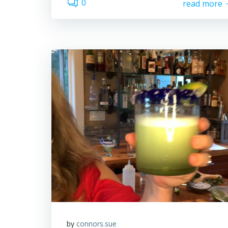
0
read more
by
connors.sue