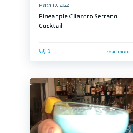
March 19, 2022
Pineapple Cilantro Serrano
Cocktail
0
read more