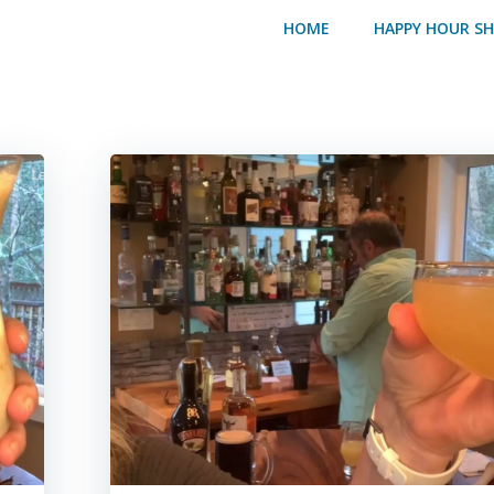
HOME
HAPPY HOUR S