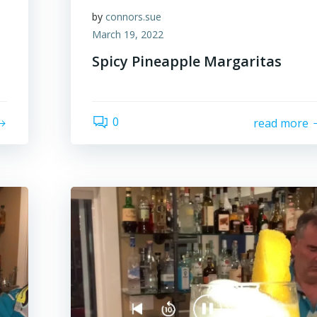
by
connors.sue
March 19, 2022
Spicy Pineapple Margaritas
0
read more