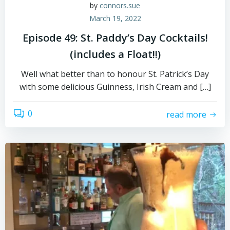
by
connors.sue
March 19, 2022
Episode 49: St. Paddy’s Day Cocktails!
(includes a Float!!)
Well what better than to honour St. Patrick’s Day
with some delicious Guinness, Irish Cream and […]
0
read more