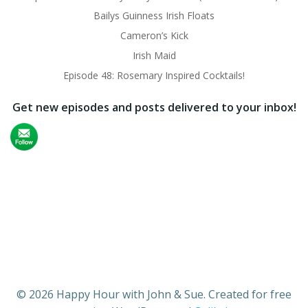
Bailys Guinness Irish Floats
Cameron’s Kick
Irish Maid
Episode 48: Rosemary Inspired Cocktails!
Get new episodes and posts delivered to your inbox!
© 2026 Happy Hour with John & Sue. Created for free