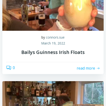
by
connors.sue
March 19, 2022
Bailys Guinness Irish Floats
0
read more