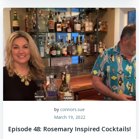
by
connors.sue
March 19, 2022
Episode 48: Rosemary Inspired Cocktails!