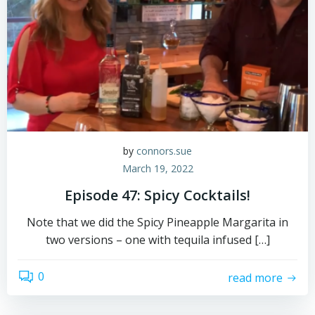
by
connors.sue
March 19, 2022
Episode 47: Spicy Cocktails!
Note that we did the Spicy Pineapple Margarita in
two versions – one with tequila infused […]
0
read more