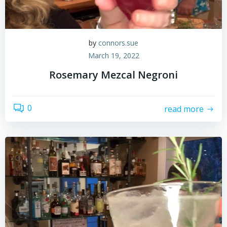
by
connors.sue
March 19, 2022
Rosemary Mezcal Negroni
0
read more