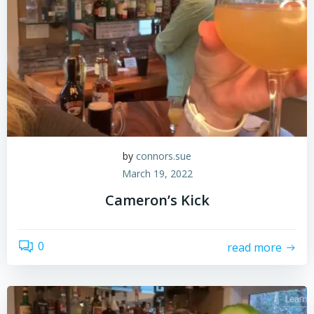
by
connors.sue
March 19, 2022
Cameron’s Kick
0
read more