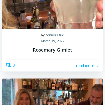
by
connors.sue
March 19, 2022
Rosemary Gimlet
0
read more