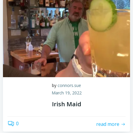
by
connors.sue
March 19, 2022
Irish Maid
0
read more