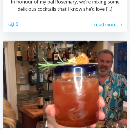
In honour of my pal Rosemary, we’re mixing some
delicious cocktails that I know she’d love […]
0
read more