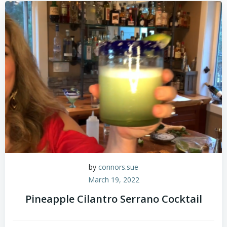
by
connors.sue
March 19, 2022
Pineapple Cilantro Serrano Cocktail