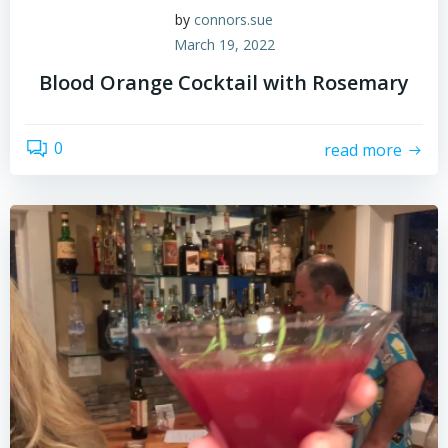
by
connors.sue
March 19, 2022
Blood Orange Cocktail with Rosemary
0
read more