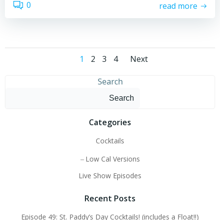
0
read more
Posts
Posts
Page
Page
Page
Page
1
2
3
4
Next
navigation
navigatio
Search
Search
Categories
Cocktails
Low Cal Versions
Live Show Episodes
Recent Posts
Episode 49: St. Paddy’s Day Cocktails! (includes a Float!!)