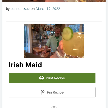
by
connors.sue
on
March 19, 2022
Irish Maid
Print Recipe
Pin Recipe