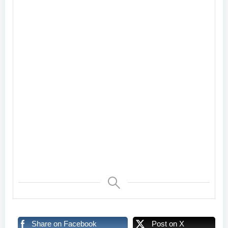
Share on Facebook
Post on X