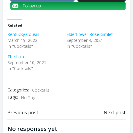
Follow us
Related
Kentucky Cousin
Elderflower Rose Gimlet
March 19, 2022
September 4, 2021
In "Cocktails"
In "Cocktails"
The Lulu
September 10, 2021
In "Cocktails"
Categories:
Cocktails
Tags:
No Tag
Post
Post
Previous post
Next post
navigation
navigation
No responses yet