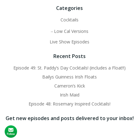
Categories
Cocktails
Low Cal Versions
Live Show Episodes
Recent Posts
Episode 49: St. Paddy’s Day Cocktails! (includes a Float!!)
Bailys Guinness Irish Floats
Cameron’s Kick
Irish Maid
Episode 48: Rosemary Inspired Cocktails!
Get new episodes and posts delivered to your inbox!