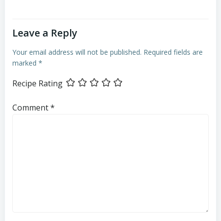
Leave a Reply
Your email address will not be published.
Required fields are
marked
*
Recipe Rating
Comment
*