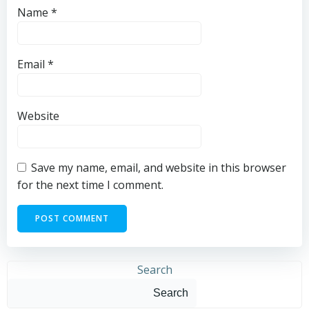
Name
*
Email
*
Website
Save my name, email, and website in this browser
for the next time I comment.
Search
Search