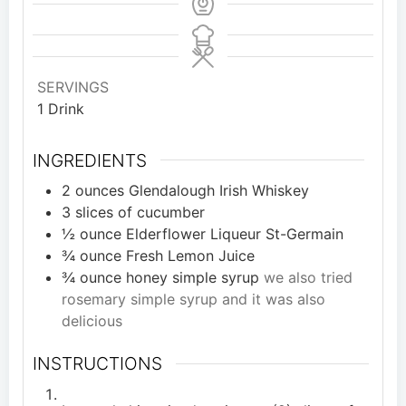
SERVINGS
1
Drink
INGREDIENTS
2
ounces
Glendalough Irish Whiskey
3
slices
of cucumber
½
ounce
Elderflower Liqueur St-Germain
¾
ounce
Fresh Lemon Juice
¾
ounce
honey simple syrup
we also tried
rosemary simple syrup and it was also
delicious
INSTRUCTIONS