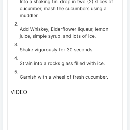
Into a shaking tin, drop in two (2) slices of
cucumber, mash the cucumbers using a
muddler.
Add Whiskey, Elderflower liqueur, lemon
juice, simple syrup, and lots of ice.
Shake vigorously for 30 seconds.
Strain into a rocks glass filled with ice.
Garnish with a wheel of fresh cucumber.
VIDEO