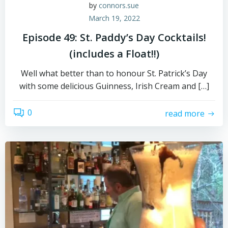
by
connors.sue
March 19, 2022
Episode 49: St. Paddy’s Day Cocktails!
(includes a Float!!)
Well what better than to honour St. Patrick’s Day
with some delicious Guinness, Irish Cream and […]
0
read more