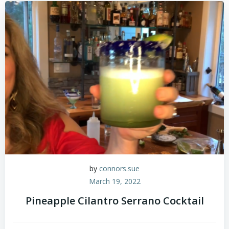
by
connors.sue
March 19, 2022
Pineapple Cilantro Serrano Cocktail