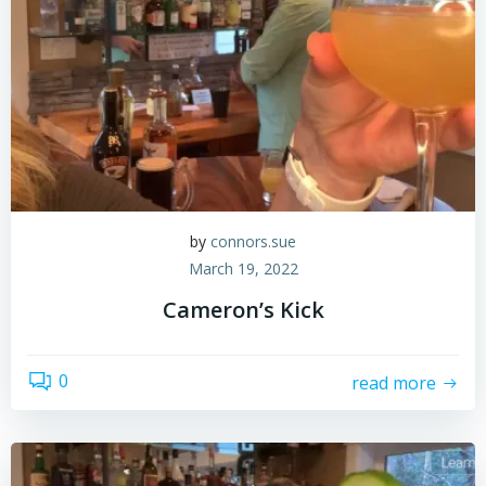
by
connors.sue
March 19, 2022
Cameron’s Kick
0
read more