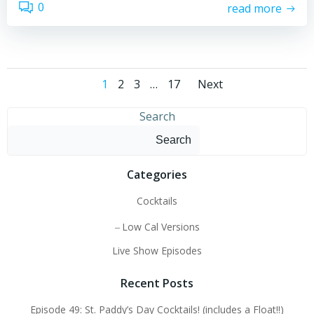
0
read more
Posts
Posts
Page
Page
Page
Page
1
2
3
…
17
Next
navigation
navigati
Search
Search
Categories
Cocktails
Low Cal Versions
Live Show Episodes
Recent Posts
Episode 49: St. Paddy’s Day Cocktails! (includes a Float!!)