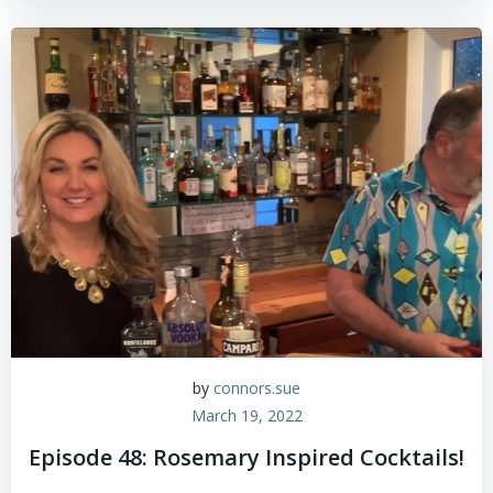
by
connors.sue
March 19, 2022
Episode 48: Rosemary Inspired Cocktails!