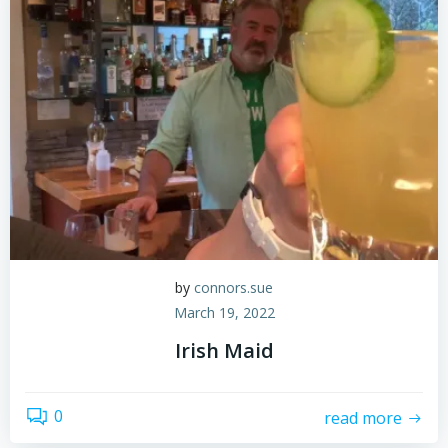
by
connors.sue
March 19, 2022
Irish Maid
0
read more