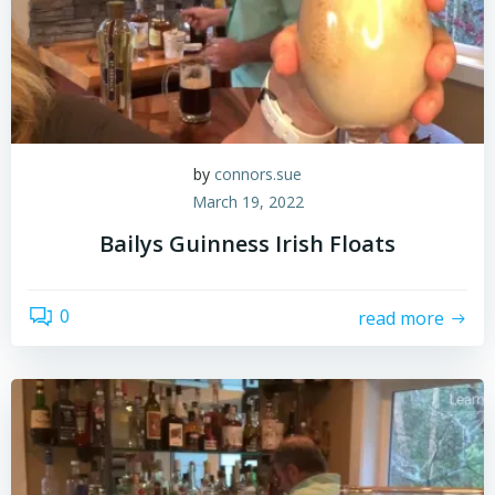
by
connors.sue
March 19, 2022
Bailys Guinness Irish Floats
0
read more