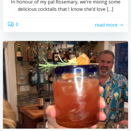
In honour of my pal Rosemary, we’re mixing some
delicious cocktails that I know she’d love […]
0
read more