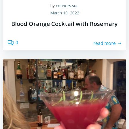
by
connors.sue
March 19, 2022
Blood Orange Cocktail with Rosemary
0
read more