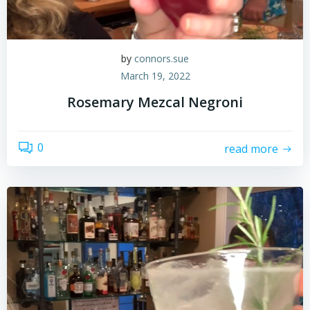
by
connors.sue
March 19, 2022
Rosemary Mezcal Negroni
0
read more