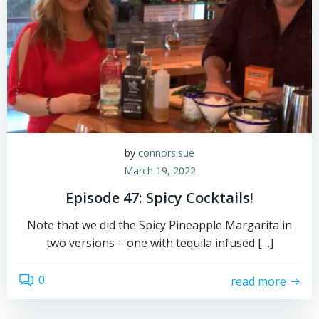
by
connors.sue
March 19, 2022
Episode 47: Spicy Cocktails!
Note that we did the Spicy Pineapple Margarita in
two versions – one with tequila infused […]
0
read more