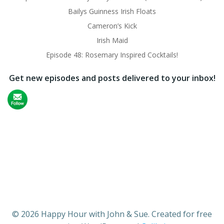
Bailys Guinness Irish Floats
Cameron’s Kick
Irish Maid
Episode 48: Rosemary Inspired Cocktails!
Get new episodes and posts delivered to your inbox!
© 2026 Happy Hour with John & Sue. Created for free