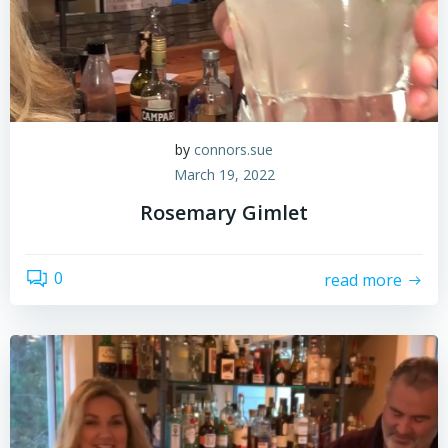
by
connors.sue
March 19, 2022
Rosemary Gimlet
0
read more