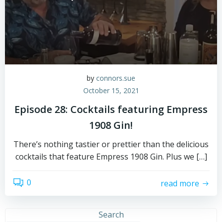
by
connors.sue
October 15, 2021
Episode 28: Cocktails featuring Empress
1908 Gin!
There’s nothing tastier or prettier than the delicious
cocktails that feature Empress 1908 Gin. Plus we […]
0
read more
Search