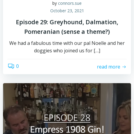
by
connors.sue
October 23, 2021
Episode 29: Greyhound, Dalmation,
Pomeranian (sense a theme?)
We had a fabulous time with our pal Noelle and her
doggies who joined us for […]
0
read more