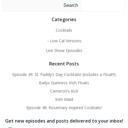
Search
Categories
Cocktails
Low Cal Versions
Live Show Episodes
Recent Posts
Episode 49: St. Paddy’s Day Cocktails! (includes a Float!!)
Bailys Guinness Irish Floats
Cameron’s Kick
Irish Maid
Episode 48: Rosemary Inspired Cocktails!
Get new episodes and posts delivered to your inbox!