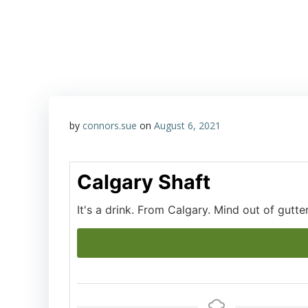
Skip
Happy Hour with John & Sue
to
content
by
connors.sue
on
August 6, 2021
Calgary Shaft
It's a drink. From Calgary. Mind out of gutter