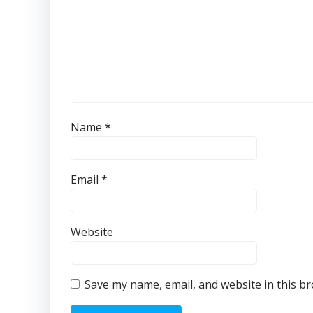
Name
*
Email
*
Website
Save my name, email, and website in this b