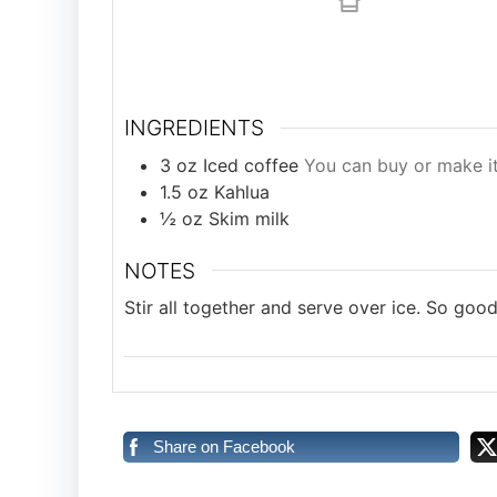
INGREDIENTS
3
oz
Iced coffee
You can buy or make i
1.5
oz
Kahlua
½
oz
Skim milk
NOTES
Stir all together and serve over ice. So good
Share on Facebook