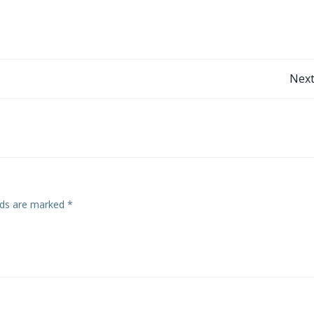
Post
Next
navigation
elds are marked
*