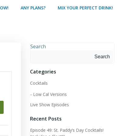
HOW!
ANY PLANS?
MIX YOUR PERFECT DRINK!
Search
Search
Categories
Cocktails
Low Cal Versions
Live Show Episodes
Recent Posts
Episode 49: St. Paddy’s Day Cocktails!