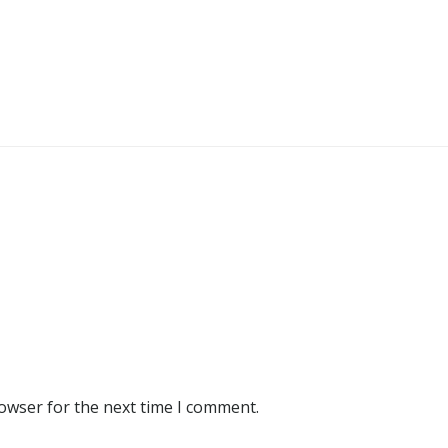
rowser for the next time I comment.