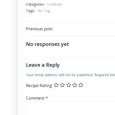
Categories:
Cocktails
Tags:
No Tag
Post
Previous post
navigation
No responses yet
Leave a Reply
Your email address will not be published.
Required fi
Recipe Rating
Comment
*