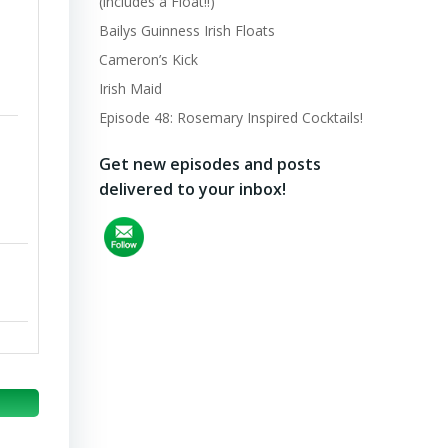
(includes a Float!!)
Bailys Guinness Irish Floats
Cameron’s Kick
Irish Maid
Episode 48: Rosemary Inspired Cocktails!
Get new episodes and posts
delivered to your inbox!