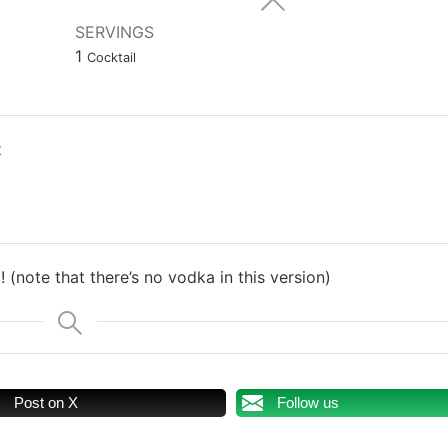
SERVINGS
1
Cocktail
t
! (note that there’s no vodka in this version)
Post on X
Follow us