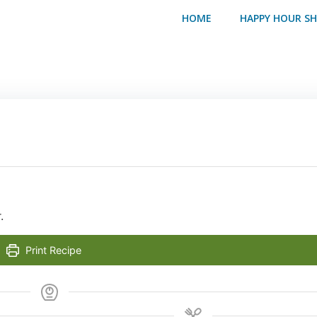
HOME
HAPPY HOUR S
.
Print Recipe