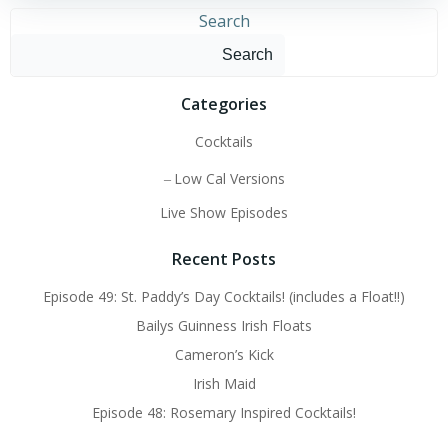
Search
Search
Categories
Cocktails
Low Cal Versions
Live Show Episodes
Recent Posts
Episode 49: St. Paddy’s Day Cocktails! (includes a Float!!)
Bailys Guinness Irish Floats
Cameron’s Kick
Irish Maid
Episode 48: Rosemary Inspired Cocktails!