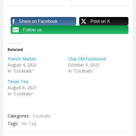
Share on Facebook
Post on X
Follow us
Related
French Martini
Chai Old Fashioned
August 4, 2021
October 9, 2021
In "Cocktails"
In "Cocktails"
Texas Tea
August 6, 2021
In "Cocktails"
Categories:
Cocktails
Tags:
No Tag