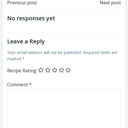
Post
Post
Previous post
Next post
navigation
navigation
No responses yet
Leave a Reply
Your email address will not be published.
Required fields are
marked
*
Recipe Rating
Comment
*