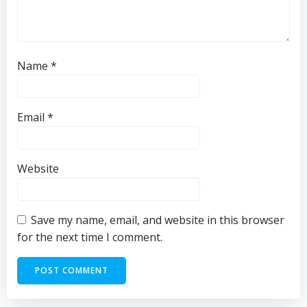
Name
*
Email
*
Website
Save my name, email, and website in this browser
for the next time I comment.