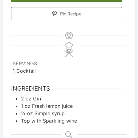
Pin Recipe
SERVINGS
1
Cocktail
INGREDIENTS
2
oz
Gin
1
oz
Fresh lemon juice
½
oz
Simple syrup
Top with Sparkling wine