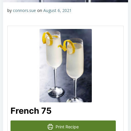
by
connors.sue
on
August 6, 2021
French 75
Print Recipe