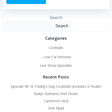
Search
Search
Categories
Cocktails
Low Cal Versions
Live Show Episodes
Recent Posts
Episode 49: St. Paddy’s Day Cocktails! (includes a Float!!)
Bailys Guinness Irish Floats
Cameron’s Kick
Irish Maid