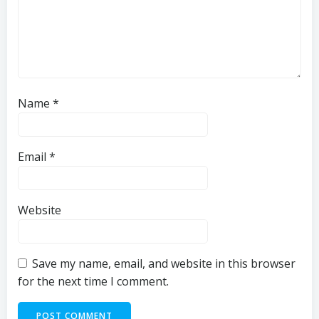
Name
*
Email
*
Website
Save my name, email, and website in this browser
for the next time I comment.