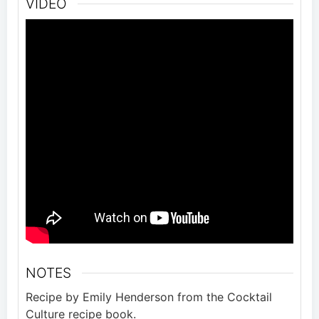
VIDEO
NOTES
Recipe by Emily Henderson from the Cocktail
Culture recipe book.