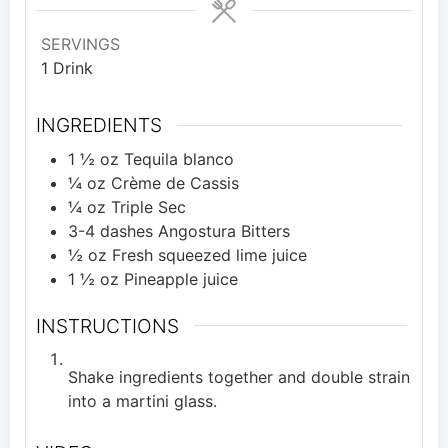
SERVINGS
1
Drink
INGREDIENTS
1 ½
oz
Tequila blanco
¼
oz
Crème de Cassis
¼
oz
Triple Sec
3-4
dashes
Angostura Bitters
½
oz
Fresh squeezed lime juice
1 ½
oz
Pineapple juice
INSTRUCTIONS
Shake ingredients together and double strain
into a martini glass.