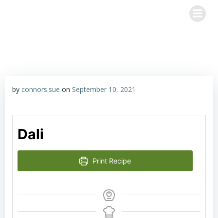
Skip
Happy Hour with John & Sue
to
content
by
connors.sue
on
September 10, 2021
Dali
Print Recipe