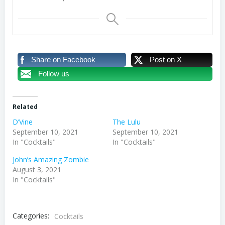
Share on Facebook
Post on X
Follow us
Related
D’Vine
The Lulu
September 10, 2021
September 10, 2021
In "Cocktails"
In "Cocktails"
John’s Amazing Zombie
August 3, 2021
In "Cocktails"
Categories:
Cocktails