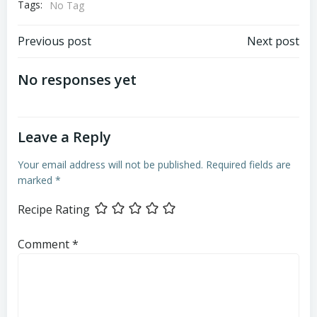
Tags:
No Tag
Post
Post
Previous post
Next post
navigation
navigation
No responses yet
Leave a Reply
Your email address will not be published.
Required fields are
marked
*
Recipe Rating
Comment
*