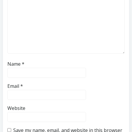
Name
*
Email
*
Website
Save my name, email, and website in this browser