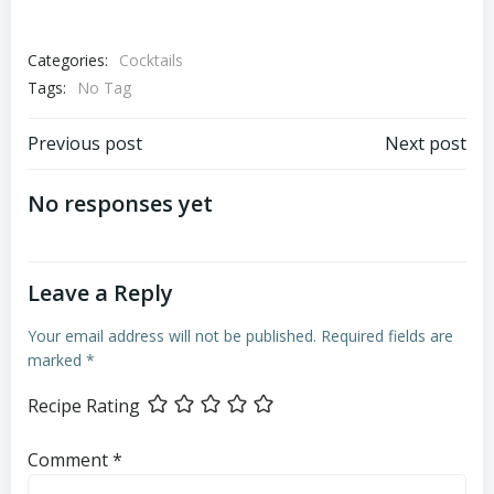
Categories:
Cocktails
Tags:
No Tag
Post
Post
Previous post
Next post
navigation
navigation
No responses yet
Leave a Reply
Your email address will not be published.
Required fields are
marked
*
Recipe Rating
Comment
*