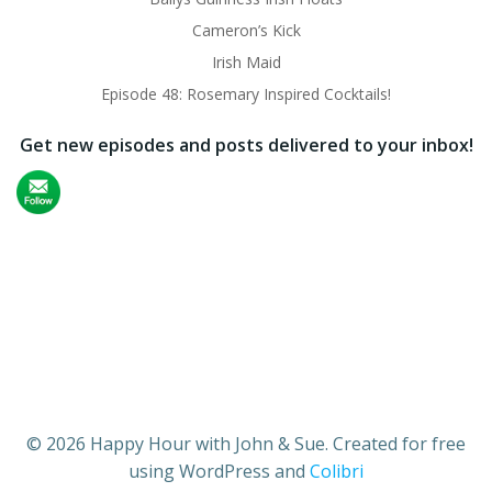
Cameron’s Kick
Irish Maid
Episode 48: Rosemary Inspired Cocktails!
Get new episodes and posts delivered to your inbox!
© 2026 Happy Hour with John & Sue. Created for free
using WordPress and
Colibri