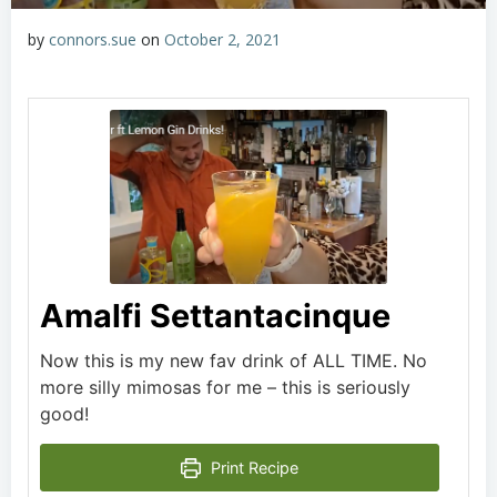
by
connors.sue
on
October 2, 2021
Amalfi Settantacinque
Now this is my new fav drink of ALL TIME. No
more silly mimosas for me – this is seriously
good!
Print Recipe