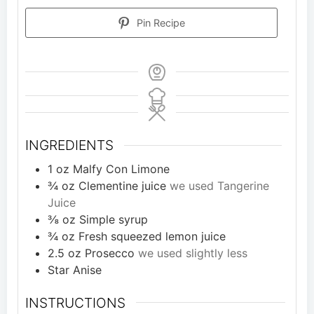
Pin Recipe
INGREDIENTS
1
oz
Malfy Con Limone
¾
oz
Clementine juice
we used Tangerine
Juice
⅜
oz
Simple syrup
¾
oz
Fresh squeezed lemon juice
2.5
oz
Prosecco
we used slightly less
Star Anise
INSTRUCTIONS