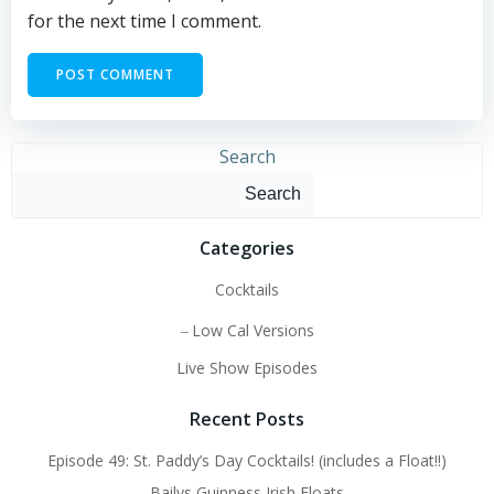
for the next time I comment.
Search
Search
Categories
Cocktails
Low Cal Versions
Live Show Episodes
Recent Posts
Episode 49: St. Paddy’s Day Cocktails! (includes a Float!!)
Bailys Guinness Irish Floats