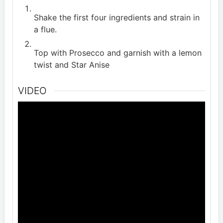
Shake the first four ingredients and strain in
a flue.
Top with Prosecco and garnish with a lemon
twist and Star Anise
VIDEO