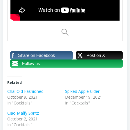
Share on Facebook
Post on X
Follow us
Related
Chai Old Fashioned
Spiked Apple Cider
October 9, 2021
December 19, 2021
In "Cocktails"
In "Cocktails"
Ciao Malfy Spritz
October 2, 2021
In "Cocktails"