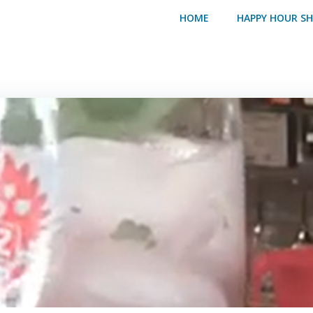
HOME
HAPPY HOUR S