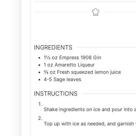
INGREDIENTS
1½
oz
Empress 1908 Gin
1
oz
Amaretto Liqueur
¾
oz
Fresh squeezed lemon juice
4-5
Sage leaves
INSTRUCTIONS
Shake ingredients on ice and pour into a 
Top up with ice as needed, and garnish 