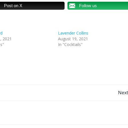
Post on X
Follow us
rd
Lavender Collins
, 2021
August 19, 2021
ls"
In "Cocktails"
Post
Next
navigation