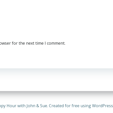
rowser for the next time I comment.
py Hour with John & Sue. Created for free using WordPres