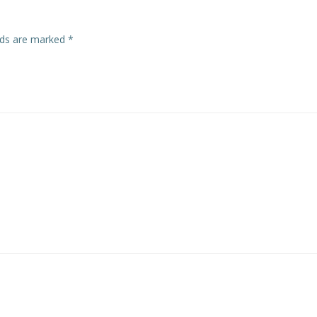
elds are marked
*