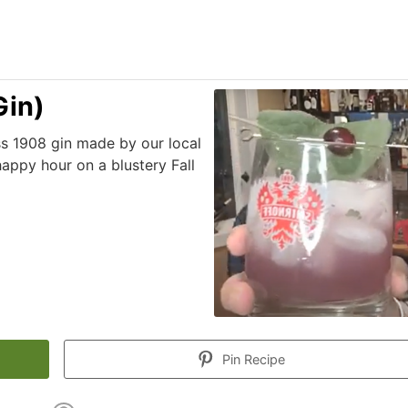
Gin)
s 1908 gin made by our local
 happy hour on a blustery Fall
Pin Recipe