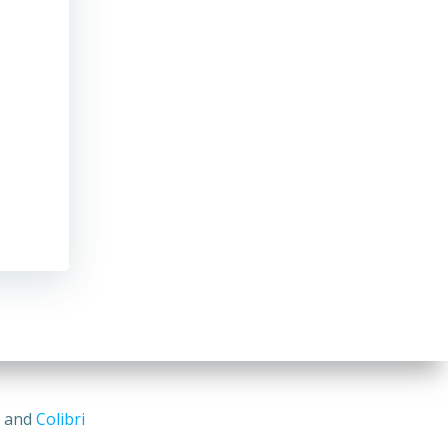
s and
Colibri