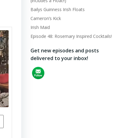
(includes a Float!!)
Bailys Guinness Irish Floats
Cameron’s Kick
Irish Maid
Episode 48: Rosemary Inspired Cocktails!
Get new episodes and posts
delivered to your inbox!