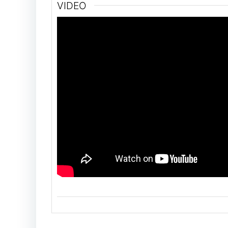
VIDEO