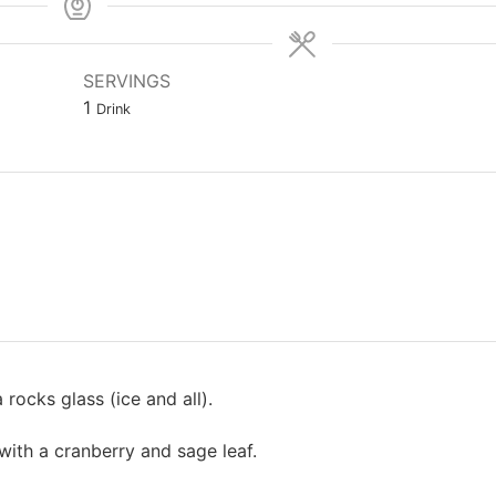
SERVINGS
1
Drink
rocks glass (ice and all).
with a cranberry and sage leaf.