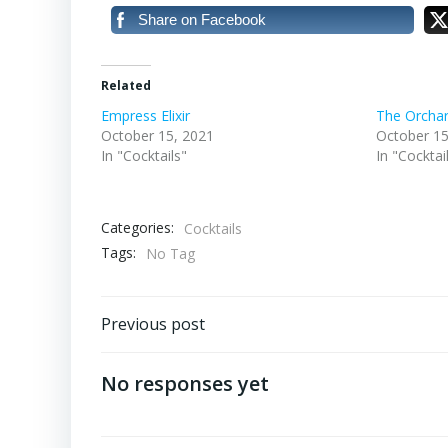
Share on Facebook
Related
Empress Elixir
The Orcha
October 15, 2021
October 15
In "Cocktails"
In "Cocktai
Categories:
Cocktails
Tags:
No Tag
Post
Previous post
navigation
No responses yet