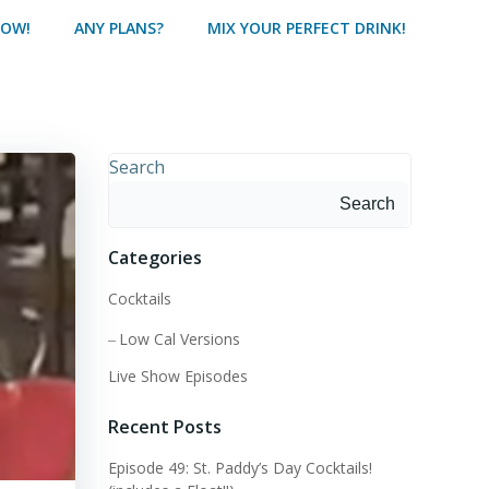
HOW!
ANY PLANS?
MIX YOUR PERFECT DRINK!
Search
Search
Categories
Cocktails
Low Cal Versions
Live Show Episodes
Recent Posts
Episode 49: St. Paddy’s Day Cocktails!