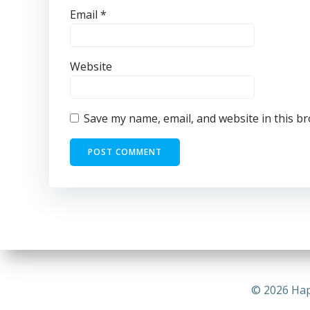
Email
*
Website
Save my name, email, and website in this b
© 2026 Hap