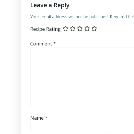
Leave a Reply
Your email address will not be published.
Required fi
Recipe Rating
Comment
*
Name
*