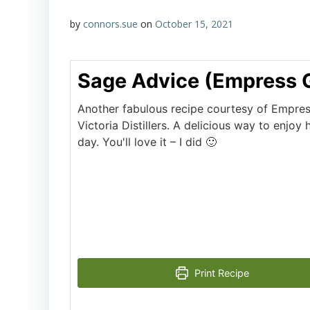
by
connors.sue
on
October 15, 2021
Sage Advice (Empress 
Another fabulous recipe courtesy of Empres
Victoria Distillers. A delicious way to enjoy
day. You'll love it – I did 🙂
Print Recipe