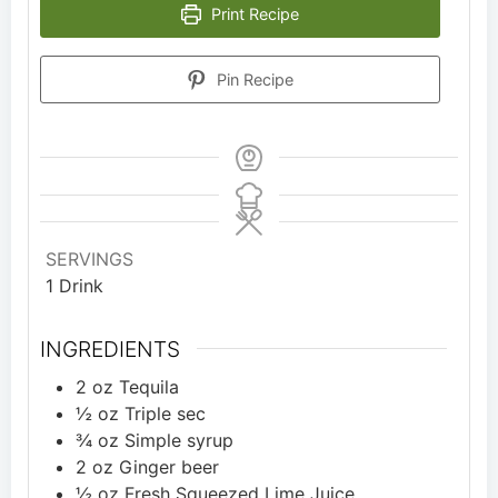
Print Recipe
Pin Recipe
SERVINGS
1
Drink
INGREDIENTS
2
oz
Tequila
½
oz
Triple sec
¾
oz
Simple syrup
2
oz
Ginger beer
½
oz
Fresh Squeezed Lime Juice