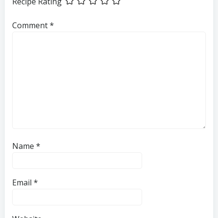
Recipe Rating
Comment
*
Name
*
Email
*