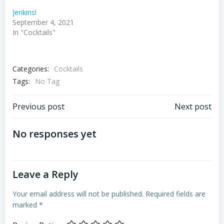
Jenkins!
September 4, 2021
In "Cocktails"
Categories:
Cocktails
Tags:
No Tag
Post
Post
Previous post
Next post
navigation
navigation
No responses yet
Leave a Reply
Your email address will not be published.
Required fields are
marked
*