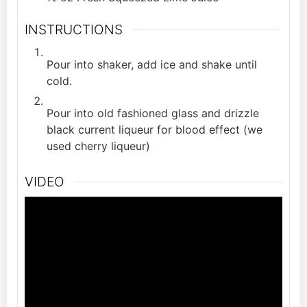
INSTRUCTIONS
Pour into shaker, add ice and shake until
cold.
Pour into old fashioned glass and drizzle
black current liqueur for blood effect (we
used cherry liqueur)
VIDEO