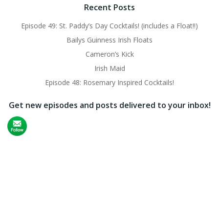
Recent Posts
Episode 49: St. Paddy’s Day Cocktails! (includes a Float!!)
Bailys Guinness Irish Floats
Cameron’s Kick
Irish Maid
Episode 48: Rosemary Inspired Cocktails!
Get new episodes and posts delivered to your inbox!