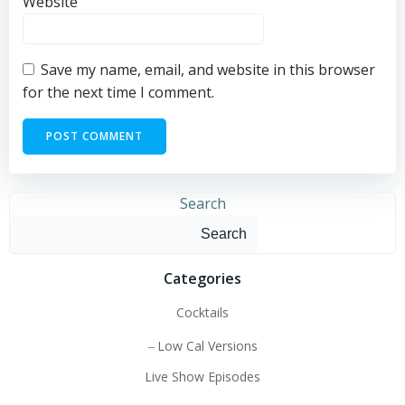
Website
Save my name, email, and website in this browser
for the next time I comment.
Search
Search
Categories
Cocktails
Low Cal Versions
Live Show Episodes