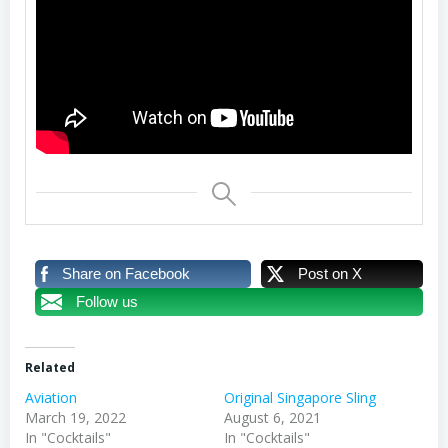
Share on Facebook
Post on X
Follow us
Related
Aviation
Original Singapore Sling
March 19, 2022
August 6, 2021
In "Cocktails"
In "Cocktails"