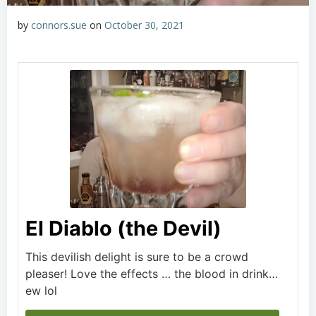
by
connors.sue
on
October 30, 2021
El Diablo (the Devil)
This devilish delight is sure to be a crowd
pleaser! Love the effects … the blood in drink…
ew lol