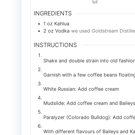
INGREDIENTS
1
oz
Kahlua
2
oz
Vodka
we used Goldstream Distille
INSTRUCTIONS
Shake and double strain into old fashione
Garnish with a few coffee beans floatin
White Russian: Add coffee cream
Mudslide: Add coffee cream and Bailey
Paralyzer (Colorado Bulldog): Add coff
With different flavours of Baileys and Ka