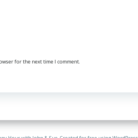
rowser for the next time I comment.