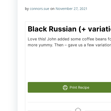
by
connors.sue
on
November 27, 2021
Black Russian (+ variat
Love this! John added some coffee beans fo
more yummy. Then – gave us a few variations
Print Recipe