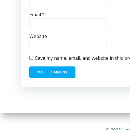
Email
*
Website
Save my name, email, and website in this b