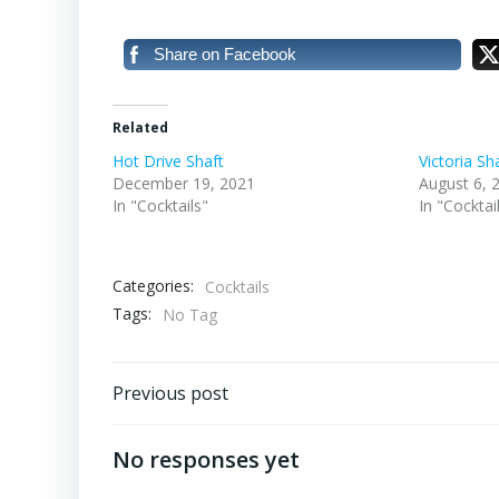
Share on Facebook
Related
Hot Drive Shaft
Victoria Sh
December 19, 2021
August 6, 
In "Cocktails"
In "Cocktai
Categories:
Cocktails
Tags:
No Tag
Post
Previous post
navigation
No responses yet