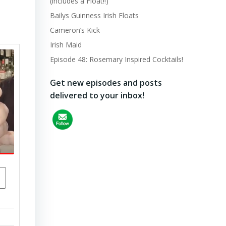
(includes a Float!!)
Bailys Guinness Irish Floats
Cameron’s Kick
Irish Maid
Episode 48: Rosemary Inspired Cocktails!
Get new episodes and posts
delivered to your inbox!