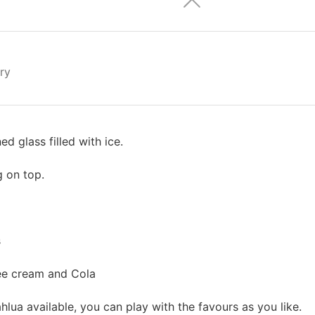
ry
d glass filled with ice.
g on top.
s
ee cream and Cola
hlua available, you can play with the favours as you like.