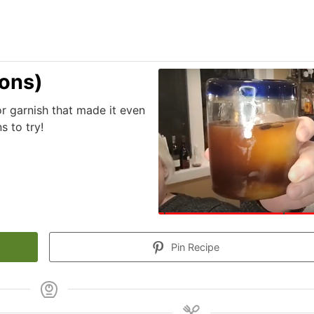
ions)
r garnish that made it even
 to try!
Pin Recipe