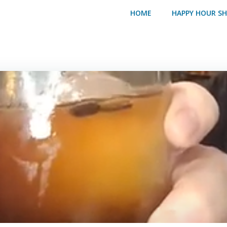
HOME
HAPPY HOUR S