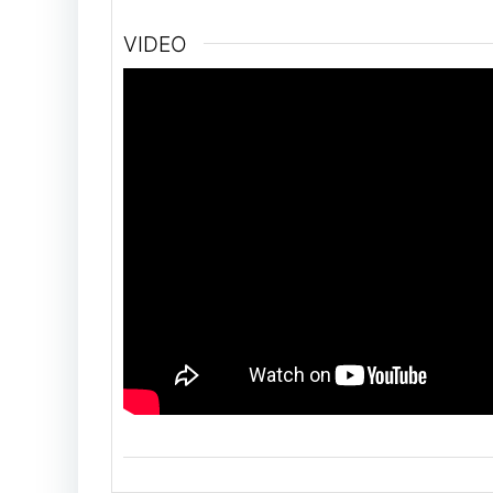
VIDEO