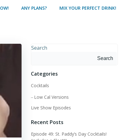
HOW!
ANY PLANS?
MIX YOUR PERFECT DRINK!
Search
Search
Categories
Cocktails
Low Cal Versions
Live Show Episodes
Recent Posts
Episode 49: St. Paddy’s Day Cocktails!