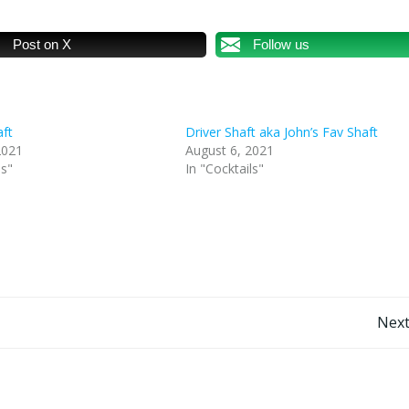
Post on X
Follow us
aft
Driver Shaft aka John’s Fav Shaft
2021
August 6, 2021
ls"
In "Cocktails"
Post
Next
navigation