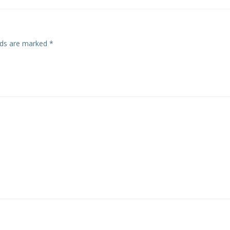
elds are marked
*