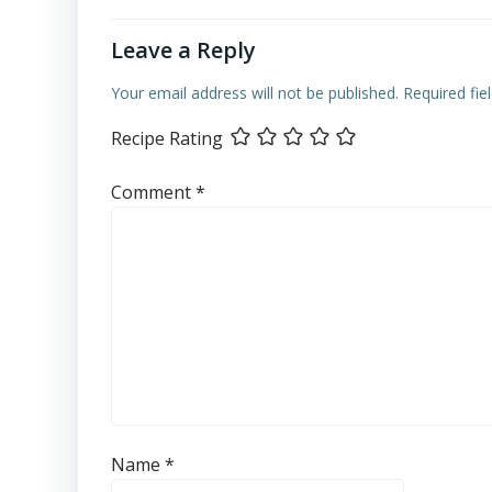
Leave a Reply
Your email address will not be published.
Required fi
Recipe Rating
Comment
*
Name
*