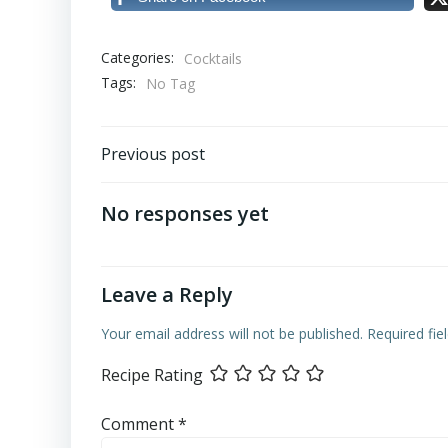
Categories:
Cocktails
Tags:
No Tag
Post
Previous post
navigation
No responses yet
Leave a Reply
Your email address will not be published.
Required fi
Recipe Rating
Comment
*