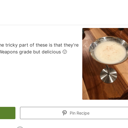
 tricky part of these is that they're
Weapons grade but delicious 🙂
Pin Recipe