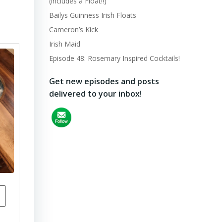
(includes a Float!!)
Bailys Guinness Irish Floats
Cameron’s Kick
Irish Maid
Episode 48: Rosemary Inspired Cocktails!
Get new episodes and posts
delivered to your inbox!