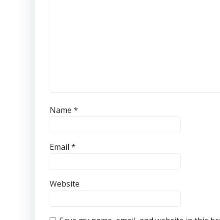
Name
*
Email
*
Website