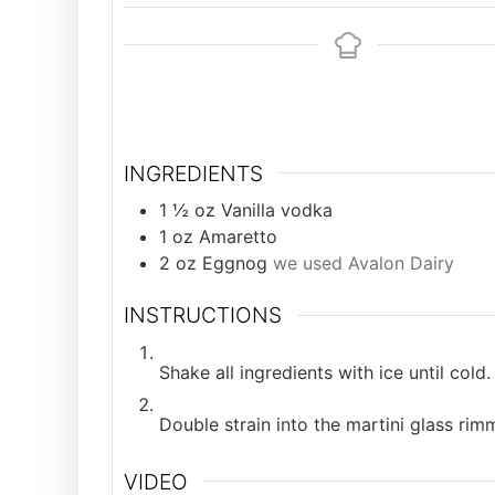
INGREDIENTS
1 ½
oz
Vanilla vodka
1
oz
Amaretto
2
oz
Eggnog
we used Avalon Dairy
INSTRUCTIONS
Shake all ingredients with ice until cold.
Double strain into the martini glass ri
VIDEO