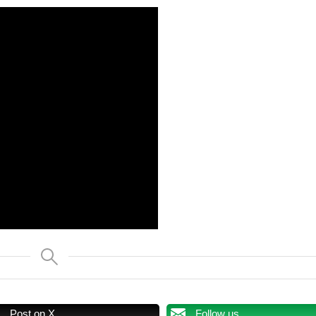
Post on X
Follow us