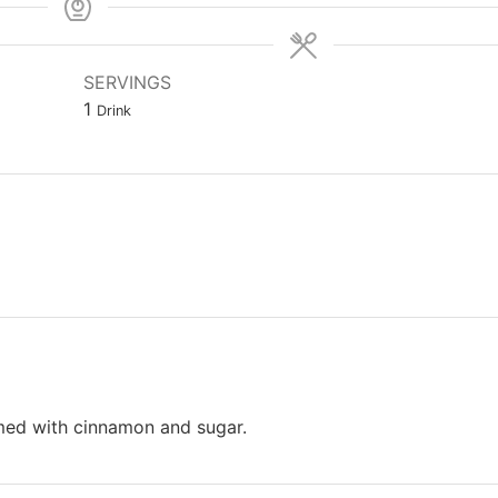
SERVINGS
1
Drink
mmed with cinnamon and sugar.