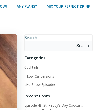
HOW!
ANY PLANS?
MIX YOUR PERFECT DRINK!
Search
Search
Categories
Cocktails
Low Cal Versions
Live Show Episodes
Recent Posts
Episode 49: St. Paddy’s Day Cocktails!