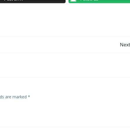
Post
Next
navigation
elds are marked
*