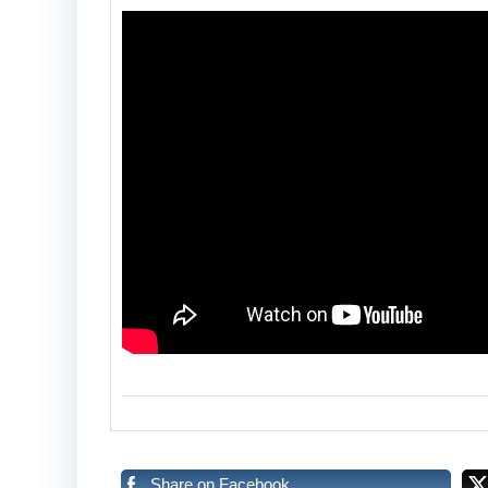
Share on Facebook