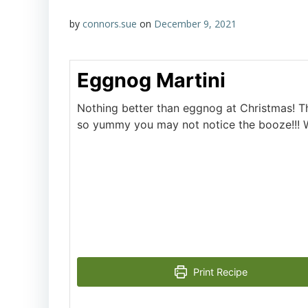
by
connors.sue
on
December 9, 2021
Eggnog Martini
Nothing better than eggnog at Christmas! The
so yummy you may not notice the booze!!! 
Print Recipe