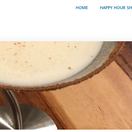
HOME
HAPPY HOUR S