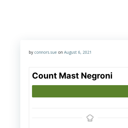
Skip
Happy Hour with John & Sue
to
content
by
connors.sue
on
August 6, 2021
Count Mast Negroni