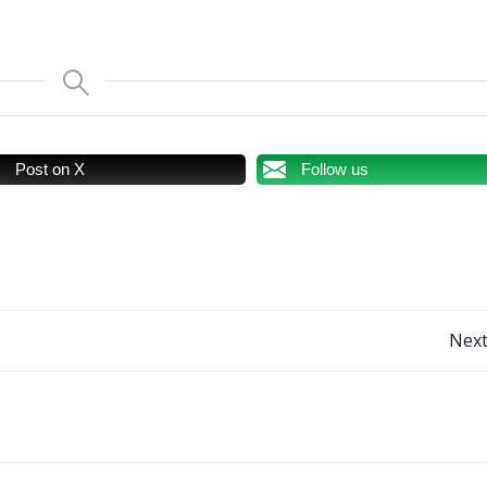
Post on X
Follow us
Post
Next
navigation