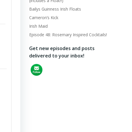
(includes a Float!!)
Bailys Guinness Irish Floats
Cameron’s Kick
Irish Maid
Episode 48: Rosemary Inspired Cocktails!
Get new episodes and posts
delivered to your inbox!