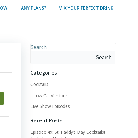
HOW!
ANY PLANS?
MIX YOUR PERFECT DRINK!
Search
Search
Categories
Cocktails
Low Cal Versions
Live Show Episodes
Recent Posts
Episode 49: St. Paddy’s Day Cocktails!