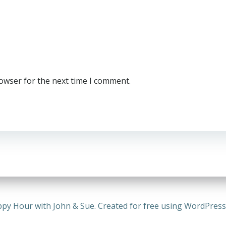
rowser for the next time I comment.
py Hour with John & Sue. Created for free using WordPres