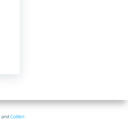
s and
Colibri