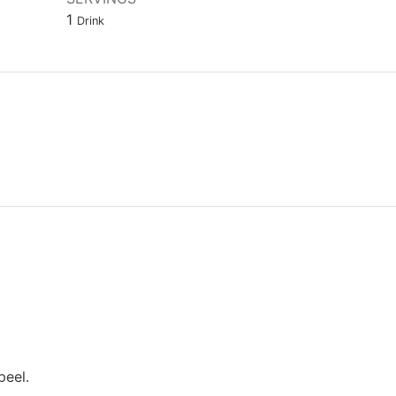
1
Drink
peel.