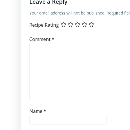
Leave a Reply
Your email address will not be published.
Required fi
Recipe Rating
Comment
*
Name
*