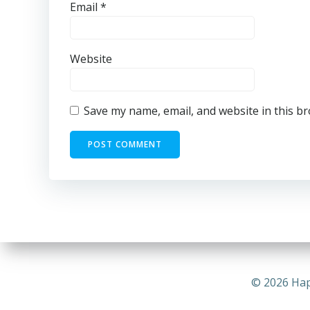
Email
*
Website
Save my name, email, and website in this b
© 2026 Hap