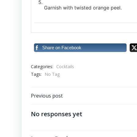
Garnish with twisted orange peel.
Share on Facebook
Categories:
Cocktails
Tags:
No Tag
Post
Previous post
navigation
No responses yet