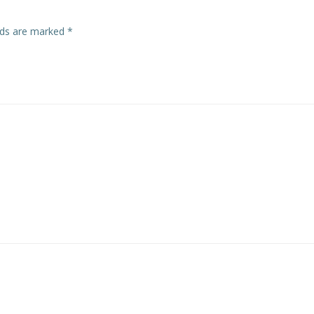
elds are marked
*