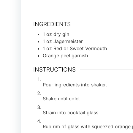
INGREDIENTS
1
oz
dry gin
1
oz
Jagermeister
1
oz
Red or Sweet Vermouth
Orange peel garnish
INSTRUCTIONS
Pour ingredients into shaker.
Shake until cold.
Strain into cocktail glass.
Rub rim of glass with squeezed orange 