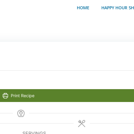
HOME
HAPPY HOUR S
Print Recipe
SERVINGS