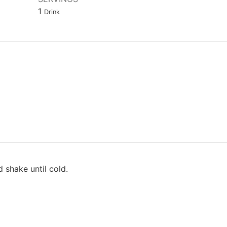
1
Drink
d shake until cold.