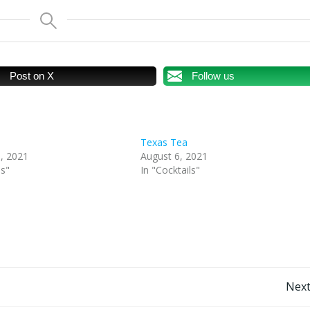
Post on X
Follow us
Texas Tea
, 2021
August 6, 2021
ls"
In "Cocktails"
Post
Next