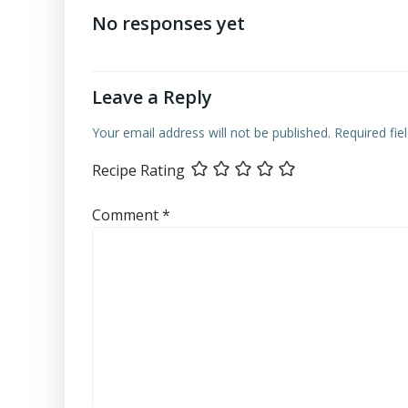
navigation
No responses yet
Leave a Reply
Your email address will not be published.
Required fi
Recipe Rating
Comment
*