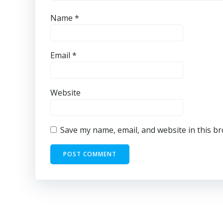
Name
*
Email
*
Website
Save my name, email, and website in this b