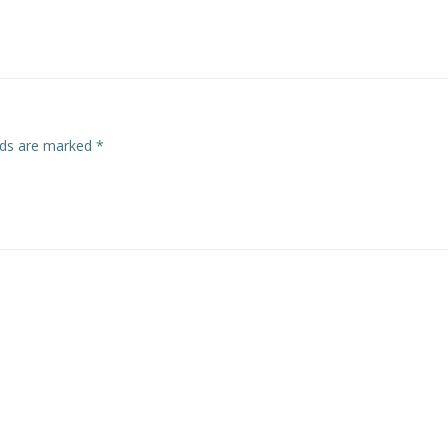
navigation
elds are marked
*