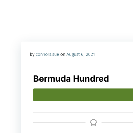
Skip
Happy Hour with John & Sue
to
content
by
connors.sue
on
August 6, 2021
Bermuda Hundred