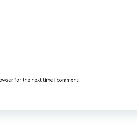
rowser for the next time I comment.