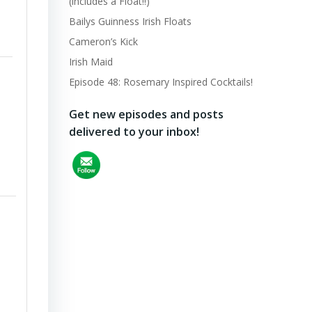
(includes a Float!!)
Bailys Guinness Irish Floats
Cameron’s Kick
Irish Maid
Episode 48: Rosemary Inspired Cocktails!
Get new episodes and posts
delivered to your inbox!