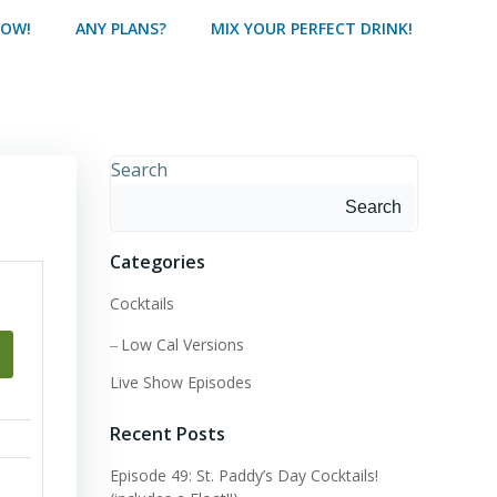
HOW!
ANY PLANS?
MIX YOUR PERFECT DRINK!
Search
Search
Categories
Cocktails
Low Cal Versions
Live Show Episodes
Recent Posts
Episode 49: St. Paddy’s Day Cocktails!