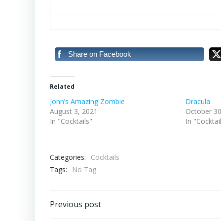
Share on Facebook
Related
John’s Amazing Zombie
Dracula
August 3, 2021
October 30
In "Cocktails"
In "Cocktai
Categories:
Cocktails
Tags:
No Tag
Post
Previous post