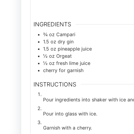
INGREDIENTS
¾
oz
Campari
1.5
oz
dry gin
1.5
oz
pineapple juice
½
oz
Orgeat
½
oz
fresh lime juice
cherry for garnish
INSTRUCTIONS
Pour ingredients into shaker with ice an
Pour into glass with ice.
Garnish with a cherry.