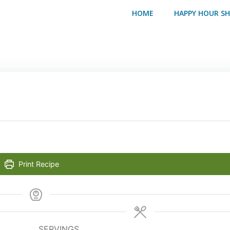
HOME
HAPPY HOUR S
Print Recipe
SERVINGS