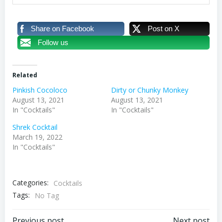
Share on Facebook
Post on X
Follow us
Related
Pinkish Cocoloco
Dirty or Chunky Monkey
August 13, 2021
August 13, 2021
In "Cocktails"
In "Cocktails"
Shrek Cocktail
March 19, 2022
In "Cocktails"
Categories:
Cocktails
Tags:
No Tag
Previous post
Next post