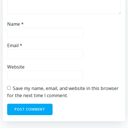
Name
*
Email
*
Website
Save my name, email, and website in this browser
for the next time I comment.