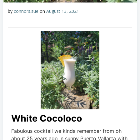
by
connors.sue
on
August 13, 2021
White Cocoloco
Fabulous cocktail we kinda remember from oh
about 25 years ago in sunny Puerto Vallarta with