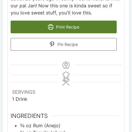
our pal Jan! Now this one is kinda sweet so if
you love sweet stuff, you'll love this.
Print Recipe
Pin Recipe
SERVINGS
1
Drink
INGREDIENTS
¾
oz
Rum (Anejo)