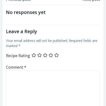
Post
Post
navigation
navigation
No responses yet
Leave a Reply
Your email address will not be published.
Required fields are
marked
*
Recipe Rating
Comment
*