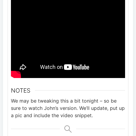
NOTES
We may be tweaking this a bit tonight – so be
sure to watch John’s version. We’ll update, put up
a pic and include the video snippet.