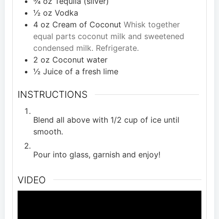
¾
oz
Tequila (silver)
½
oz
Vodka
4
oz
Cream of Coconut
Whisk together
equal parts coconut milk and sweetened
condensed milk. Refrigerate.
2
oz
Coconut water
½
Juice of a fresh lime
INSTRUCTIONS
Blend all above with 1/2 cup of ice until
smooth.
Pour into glass, garnish and enjoy!
VIDEO