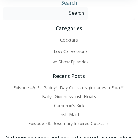
Search
Search
Categories
Cocktails
Low Cal Versions
Live Show Episodes
Recent Posts
Episode 49: St. Paddy’s Day Cocktails! (includes a Float!!)
Bailys Guinness Irish Floats
Cameron’s Kick
Irish Maid
Episode 48: Rosemary Inspired Cocktails!
Get new episodes and posts delivered to your inbox!