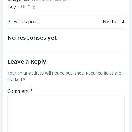
Tags:
No Tag
Post
Post
Previous post
Next post
navigation
navigation
No responses yet
Leave a Reply
Your email address will not be published.
Required fields are
marked
*
Comment
*