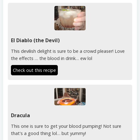
El Diablo (the Devil)
This devilish delight is sure to be a crowd pleaser! Love
the effects … the blood in drink… ew lol
Check out this recipe
Dracula
This one is sure to get your blood pumping! Not sure
that's a good thing lol… but yummy!