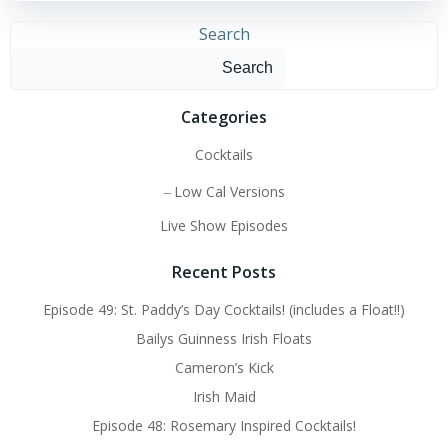
Search
Search
Categories
Cocktails
Low Cal Versions
Live Show Episodes
Recent Posts
Episode 49: St. Paddy’s Day Cocktails! (includes a Float!!)
Bailys Guinness Irish Floats
Cameron’s Kick
Irish Maid
Episode 48: Rosemary Inspired Cocktails!