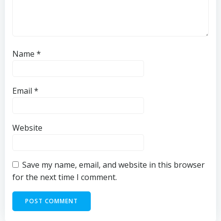
Name
*
Email
*
Website
Save my name, email, and website in this browser
for the next time I comment.