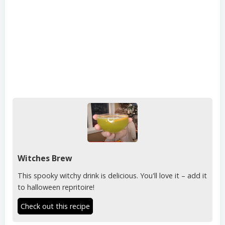
Witches Brew
This spooky witchy drink is delicious. You'll love it – add it
to halloween repritoire!
Check out this recipe