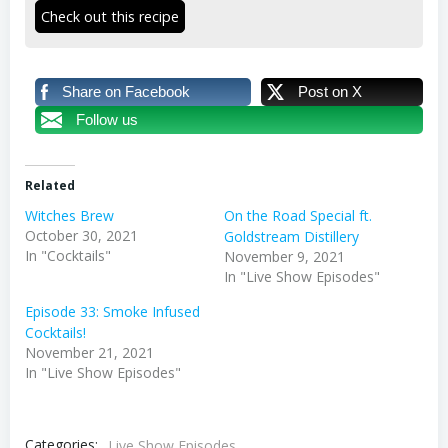
Check out this recipe
Share on Facebook
Post on X
Follow us
Related
Witches Brew
On the Road Special ft.
October 30, 2021
Goldstream Distillery
In "Cocktails"
November 9, 2021
In "Live Show Episodes"
Episode 33: Smoke Infused
Cocktails!
November 21, 2021
In "Live Show Episodes"
Categories:
Live Show Episodes