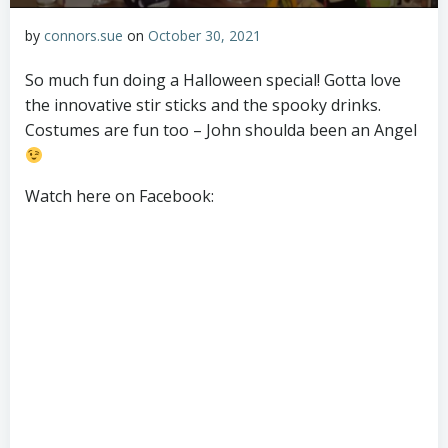
by
connors.sue
on
October 30, 2021
So much fun doing a Halloween special! Gotta love
the innovative stir sticks and the spooky drinks.
Costumes are fun too – John shoulda been an Angel
Watch here on Facebook: