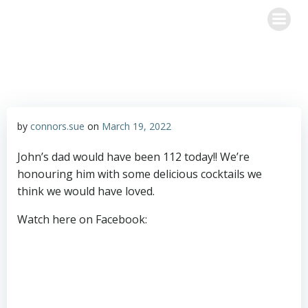
Skip
Happy Hour with John & Sue
to
content
by
connors.sue
on
March 19, 2022
John’s dad would have been 112 today!! We’re
honouring him with some delicious cocktails we
think we would have loved.
Watch here on Facebook: