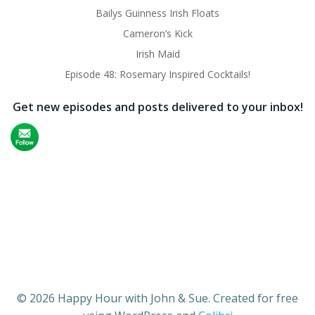
Bailys Guinness Irish Floats
Cameron’s Kick
Irish Maid
Episode 48: Rosemary Inspired Cocktails!
Get new episodes and posts delivered to your inbox!
© 2026 Happy Hour with John & Sue. Created for free