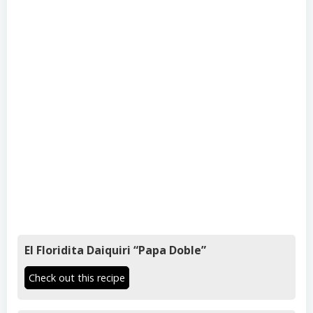
El Floridita Daiquiri “Papa Doble”
Check out this recipe