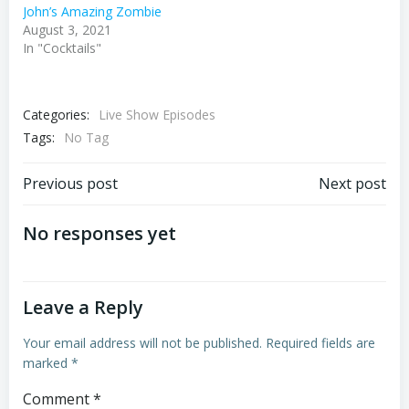
John’s Amazing Zombie
August 3, 2021
In "Cocktails"
Categories:
Live Show Episodes
Tags:
No Tag
Post
Post
Previous post
Next post
navigation
navigation
No responses yet
Leave a Reply
Your email address will not be published.
Required fields are
marked
*
Comment
*