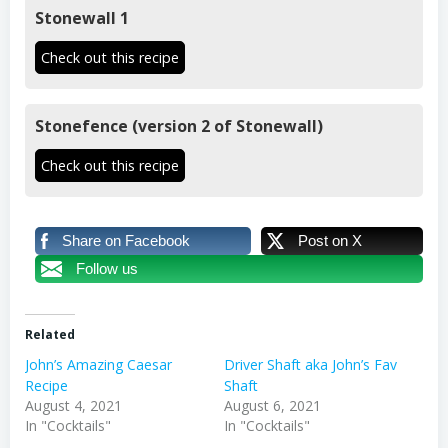
Stonewall 1
Check out this recipe
Stonefence (version 2 of Stonewall)
Check out this recipe
Share on Facebook
Post on X
Follow us
Related
John’s Amazing Caesar
Driver Shaft aka John’s Fav
Recipe
Shaft
August 4, 2021
August 6, 2021
In "Cocktails"
In "Cocktails"