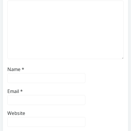
Name
*
Email
*
Website