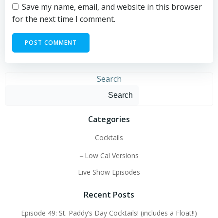
Save my name, email, and website in this browser
for the next time I comment.
Search
Search
Categories
Cocktails
Low Cal Versions
Live Show Episodes
Recent Posts
Episode 49: St. Paddy’s Day Cocktails! (includes a Float!!)