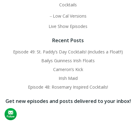
Cocktails
Low Cal Versions
Live Show Episodes
Recent Posts
Episode 49: St. Paddy’s Day Cocktails! (includes a Float!!)
Bailys Guinness Irish Floats
Cameron’s Kick
Irish Maid
Episode 48: Rosemary Inspired Cocktails!
Get new episodes and posts delivered to your inbox!