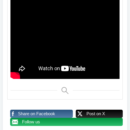
Share on Facebook
Post on X
Follow us