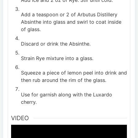
Add ice and 2 oz of Rye. Stir until cold.
Add a teaspoon or 2 of Arbutus Distillery
Absinthe into glass and swirl to coat inside
of glass.
Discard or drink the Absinthe.
Strain Rye mixture into a glass.
Squeeze a piece of lemon peel into drink and
then rub around the rim of the glass.
Use for garnish along with the Luxardo
cherry.
VIDEO