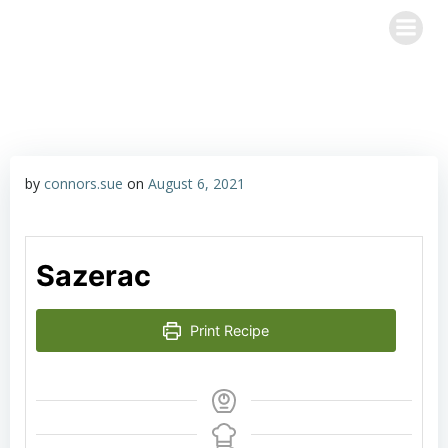
Skip
Happy Hour with John & Sue
to
content
by
connors.sue
on
August 6, 2021
Sazerac
Print Recipe