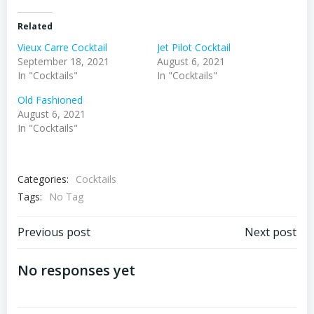
Related
Vieux Carre Cocktail
Jet Pilot Cocktail
September 18, 2021
August 6, 2021
In "Cocktails"
In "Cocktails"
Old Fashioned
August 6, 2021
In "Cocktails"
Categories:
Cocktails
Tags:
No Tag
Post
Post
Previous post
Next post
navigation
navigation
No responses yet