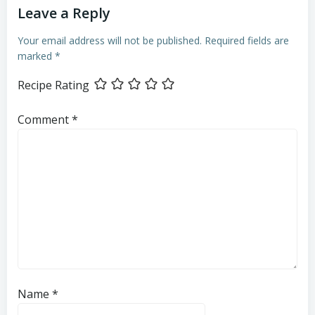
Leave a Reply
Your email address will not be published.
Required fields are
marked
*
Recipe Rating
Comment
*
Name
*