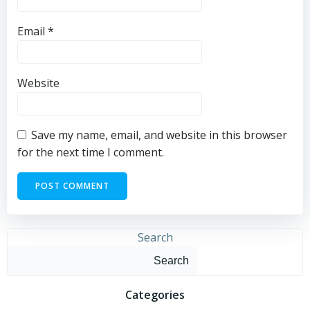
Email
*
Website
Save my name, email, and website in this browser
for the next time I comment.
Search
Search
Categories