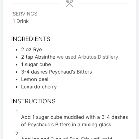
SERVINGS
1
Drink
INGREDIENTS
2
oz
Rye
2
tsp
Absinthe
we used Arbutus Distillery
1
sugar cube
3-4
dashes Peychaud’s Bitters
Lemon peel
Luxardo cherry
INSTRUCTIONS
Add 1 sugar cube muddled with a 3-4 dashes
of Peychaud’s Bitters in a mixing glass.