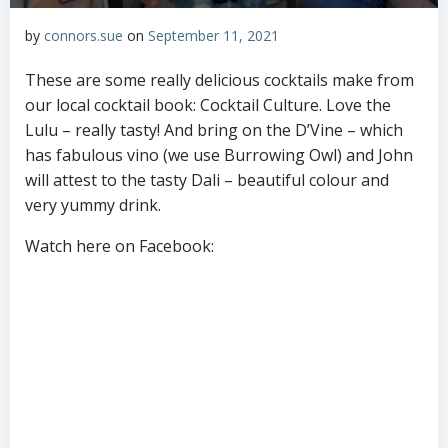
by
connors.sue
on
September 11, 2021
These are some really delicious cocktails make from
our local cocktail book: Cocktail Culture. Love the
Lulu – really tasty! And bring on the D’Vine – which
has fabulous vino (we use Burrowing Owl) and John
will attest to the tasty Dali – beautiful colour and
very yummy drink.
Watch here on Facebook: