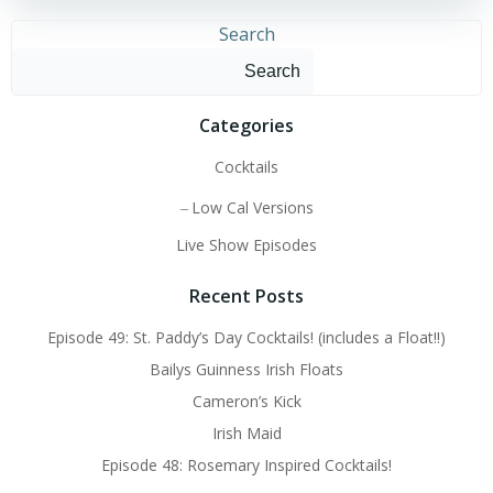
Search
Search
Categories
Cocktails
Low Cal Versions
Live Show Episodes
Recent Posts
Episode 49: St. Paddy’s Day Cocktails! (includes a Float!!)
Bailys Guinness Irish Floats
Cameron’s Kick
Irish Maid
Episode 48: Rosemary Inspired Cocktails!