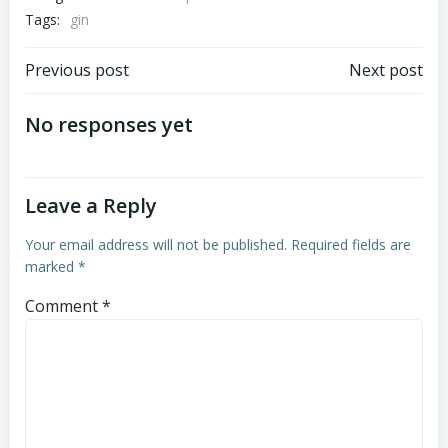
Tags:
gin
Post
Post
Previous post
Next post
navigation
navigation
No responses yet
Leave a Reply
Your email address will not be published.
Required fields are
marked
*
Comment
*