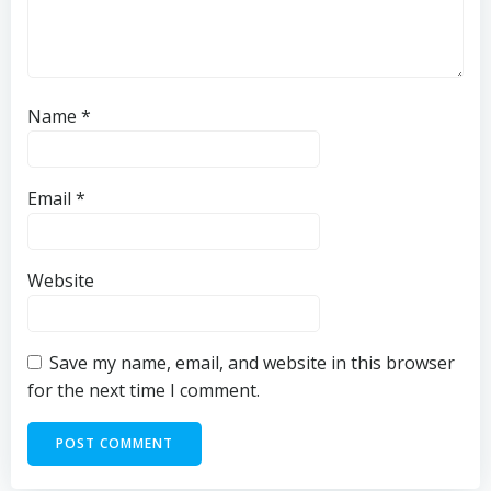
Name
*
Email
*
Website
Save my name, email, and website in this browser
for the next time I comment.