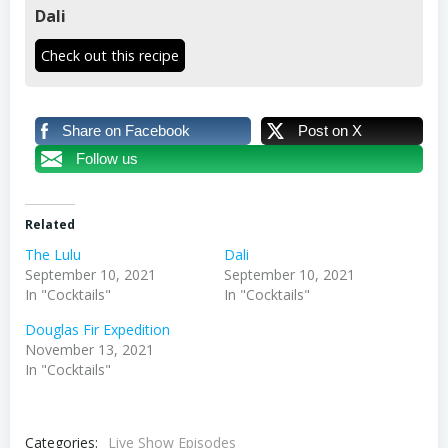
Dali
Check out this recipe
Share on Facebook
Post on X
Follow us
Related
The Lulu
Dali
September 10, 2021
September 10, 2021
In "Cocktails"
In "Cocktails"
Douglas Fir Expedition
November 13, 2021
In "Cocktails"
Categories:
Live Show Episodes