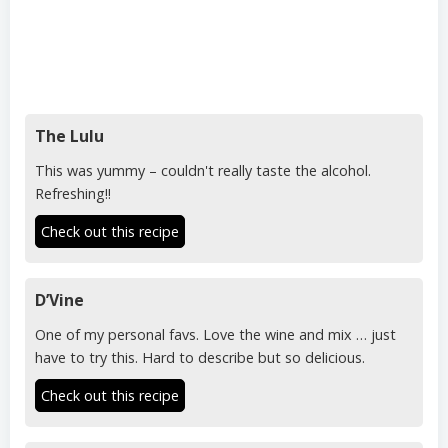
The Lulu
This was yummy – couldn't really taste the alcohol.
Refreshing!!
Check out this recipe
D’Vine
One of my personal favs. Love the wine and mix … just
have to try this. Hard to describe but so delicious.
Check out this recipe